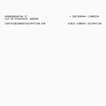
HÖGBERGSGATAN 27
→ INSTAGRAM
→ LINKEDIN
116 20 STOCKHOLM, SWEDEN
→ LINKEDIN
→ INSTAGRAM
CONTACT@CURRENTOCCUPATION.COM
©2025 CURRENT OCCUPATION